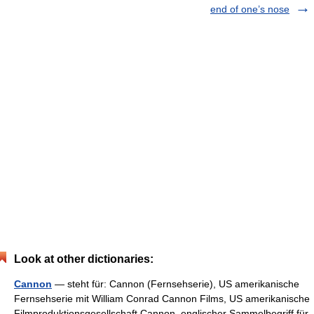
end of one’s nose
Look at other dictionaries:
Cannon
— steht für: Cannon (Fernsehserie), US amerikanische
Fernsehserie mit William Conrad Cannon Films, US amerikanische
Filmproduktionsgesellschaft Cannon, englischer Sammelbegriff für