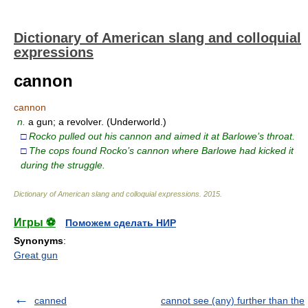
Dictionary of American slang and colloquial
expressions
cannon
cannon
n.
a gun; a revolver. (Underworld.)
□
Rocko pulled out his cannon and aimed it at Barlowe’s throat.
□
The cops found Rocko’s cannon where Barlowe had kicked it
during the struggle.
Dictionary of American slang and colloquial expressions
.
2015
.
Игры ⚽
Поможем сделать НИР
Synonyms
:
Great gun
canned
cannot see (any) further than the