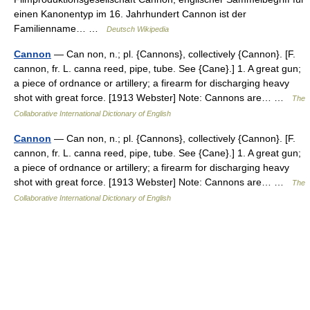
einen Kanonentyp im 16. Jahrhundert Cannon ist der
Familienname… …
Deutsch Wikipedia
Cannon
— Can non, n.; pl. {Cannons}, collectively {Cannon}. [F.
cannon, fr. L. canna reed, pipe, tube. See {Cane}.] 1. A great gun;
a piece of ordnance or artillery; a firearm for discharging heavy
shot with great force. [1913 Webster] Note: Cannons are… …
The
Collaborative International Dictionary of English
Cannon
— Can non, n.; pl. {Cannons}, collectively {Cannon}. [F.
cannon, fr. L. canna reed, pipe, tube. See {Cane}.] 1. A great gun;
a piece of ordnance or artillery; a firearm for discharging heavy
shot with great force. [1913 Webster] Note: Cannons are… …
The
Collaborative International Dictionary of English