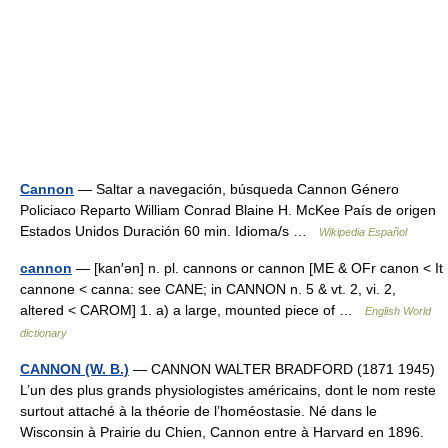
Cannon
— Saltar a navegación, búsqueda Cannon Género
Policiaco Reparto William Conrad Blaine H. McKee País de origen
Estados Unidos Duración 60 min. Idioma/s …
Wikipedia Español
cannon
— [kan′ən] n. pl. cannons or cannon [ME & OFr canon < It
cannone < canna: see CANE; in CANNON n. 5 & vt. 2, vi. 2,
altered < CAROM] 1. a) a large, mounted piece of …
English World
dictionary
CANNON (W. B.)
— CANNON WALTER BRADFORD (1871 1945)
L’un des plus grands physiologistes américains, dont le nom reste
surtout attaché à la théorie de l’homéostasie. Né dans le
Wisconsin à Prairie du Chien, Cannon entre à Harvard en 1896.