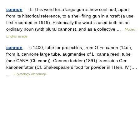
cannon
— 1. This word for a large gun is now confined, apart
from its historical reference, to a shell firing gun in aircraft (a use
first recorded in 1919). Historically the word is used both as an
ordinary noun (with plural cannons), and as a collective …
Modern
English usage
cannon
— c.1400, tube for projectiles, from O.Fr. canon (14c.),
from It. cannone large tube, augmentive of L. canna reed, tube
(see CANE (Cf. cane)). Cannon fodder (1891) translates Ger.
kanonenfutter (Cf. Shakespeare s food for powder in I Hen. IV ).…
…
Etymology dictionary