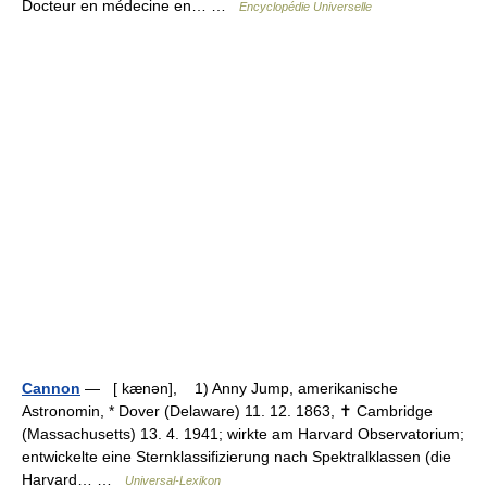
Docteur en médecine en… …
Encyclopédie Universelle
Cannon
— [ kænən], 1) Anny Jump, amerikanische
Astronomin, * Dover (Delaware) 11. 12. 1863, ✝ Cambridge
(Massachusetts) 13. 4. 1941; wirkte am Harvard Observatorium;
entwickelte eine Sternklassifizierung nach Spektralklassen (die
Harvard… …
Universal-Lexikon