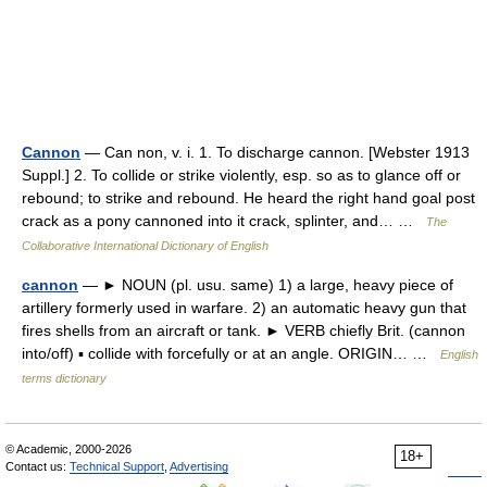
Cannon
— Can non, v. i. 1. To discharge cannon. [Webster 1913
Suppl.] 2. To collide or strike violently, esp. so as to glance off or
rebound; to strike and rebound. He heard the right hand goal post
crack as a pony cannoned into it crack, splinter, and… …
The
Collaborative International Dictionary of English
cannon
— ► NOUN (pl. usu. same) 1) a large, heavy piece of
artillery formerly used in warfare. 2) an automatic heavy gun that
fires shells from an aircraft or tank. ► VERB chiefly Brit. (cannon
into/off) ▪ collide with forcefully or at an angle. ORIGIN… …
English
terms dictionary
© Academic, 2000-2026
18+
Contact us:
Technical Support
,
Advertising