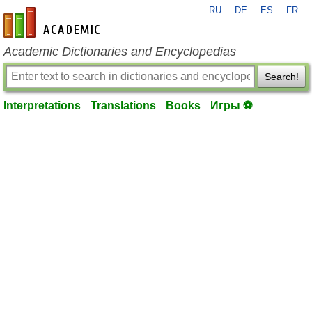
RU
DE
ES
FR
en-academic.com
Academic Dictionaries and Encyclopedias
Search!
Interpretations
Translations
Books
Игры ⚽