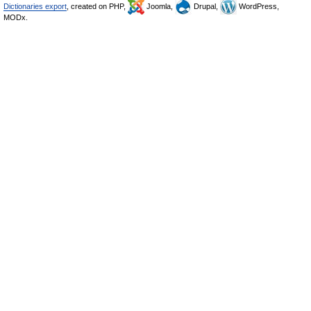
Dictionaries export
, created on PHP,
Joomla,
Drupal,
WordPress,
MODx.